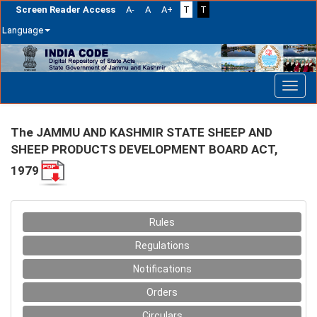
Screen Reader Access
A-
A
A+
T
T
Language
Skip
navigation
The JAMMU AND KASHMIR STATE SHEEP AND
SHEEP PRODUCTS DEVELOPMENT BOARD ACT,
1979
Rules
Regulations
Notifications
Orders
Circulars