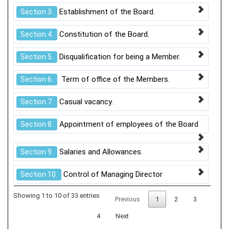
Establishment of the Board.
Section 3.
Constitution of the Board.
Section 4.
Disqualification for being a Member.
Section 5.
Term of office of the Members.
Section 6.
Casual vacancy.
Section 7.
Appointment of employees of the Board
Section 8.
Salaries and Allowances.
Section 9.
Control of Managing Director
Section 10.
Showing 1 to 10 of 33 entries
Previous
1
2
3
4
Next