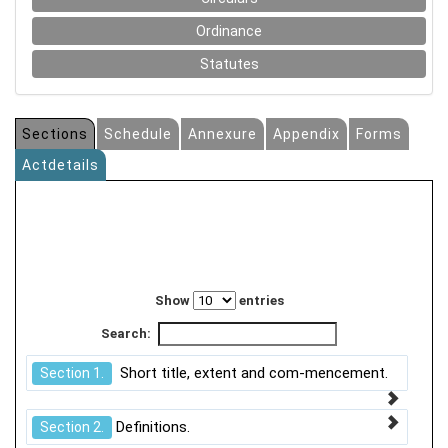
Ordinance
Statutes
Sections
Schedule
Annexure
Appendix
Forms
Actdetails
Show
entries
Search:
Short title, extent and com-mencement.
Section 1.
Definitions.
Section 2.