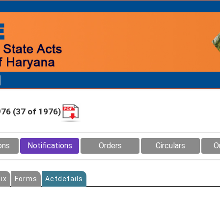
976 (37 of 1976)
ons
Notifications
Orders
Circulars
O
ix
Forms
Actdetails