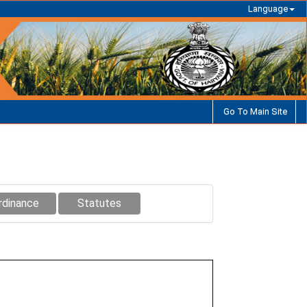
Language
Go To Main Site
rdinance
Statutes