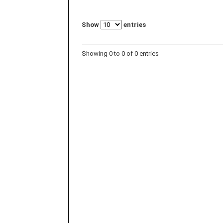
Show
entries
Showing 0 to 0 of 0 entries