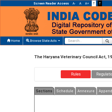
Screen Reader Access
A-
A
A+
T
T
Home
Browse State Acts
The Haryana Veterinary Council Act, 1
Rules
Regulati
Sections
Schedule
Annexure
Append