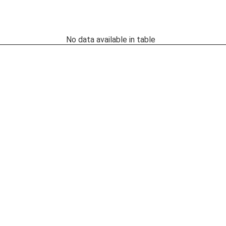
No data available in table