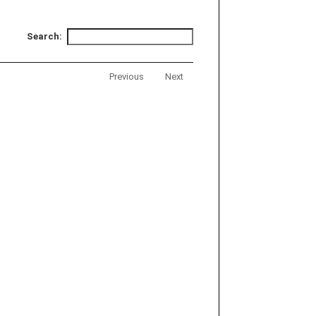
Search:
Previous
Next