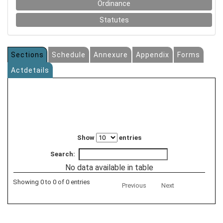
Ordinance
Statutes
Sections
Schedule
Annexure
Appendix
Forms
Actdetails
Show
entries
Search:
No data available in table
Showing 0 to 0 of 0 entries
Previous
Next