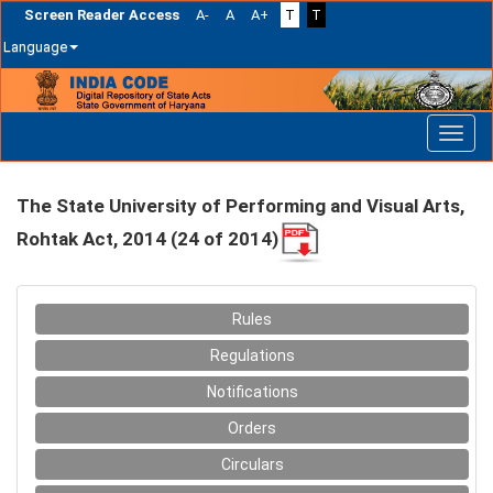
Screen Reader Access
A-
A
A+
T
T
Language
Skip
navigation
The State University of Performing and Visual Arts,
Rohtak Act, 2014 (24 of 2014)
Rules
Regulations
Notifications
Orders
Circulars