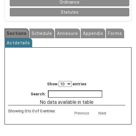
Ordinance
Statutes
Sections
Schedule
Annexure
Appendix
Forms
Actdetails
Show
entries
Search:
No data available in table
Showing 0 to 0 of 0 entries
Previous
Next