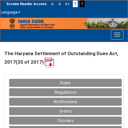
Screen Reader Access
A-
A
A+
T
T
Language
Skip
navigation
The Haryana Settlement of Outstanding Dues Act,
2017(35 of 2017)
Rules
Regulations
Notifications
Orders
Circulars