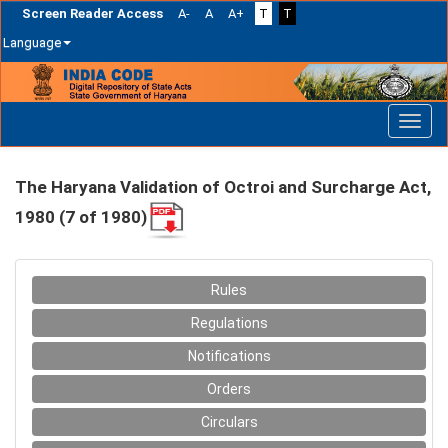
Screen Reader Access
A-
A
A+
T
T
Language
Skip
navigation
The Haryana Validation of Octroi and Surcharge Act,
1980 (7 of 1980)
Rules
Regulations
Notifications
Orders
Circulars