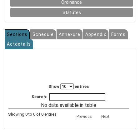
Ordinance
Statutes
Sections
Schedule
Annexure
Appendix
Forms
Actdetails
Show
entries
Search:
No data available in table
Showing 0 to 0 of 0 entries
Previous
Next