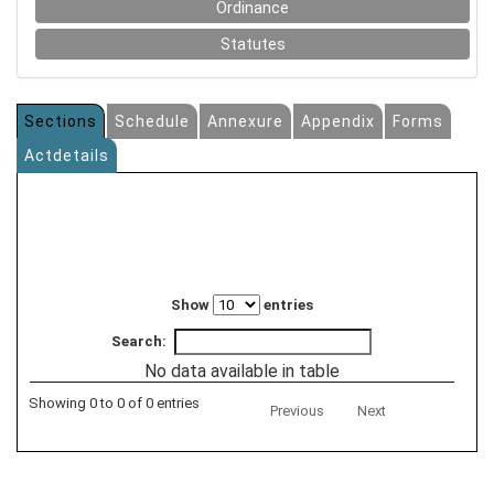
Ordinance
Statutes
Sections
Schedule
Annexure
Appendix
Forms
Actdetails
Show
entries
Search:
No data available in table
Showing 0 to 0 of 0 entries
Previous
Next