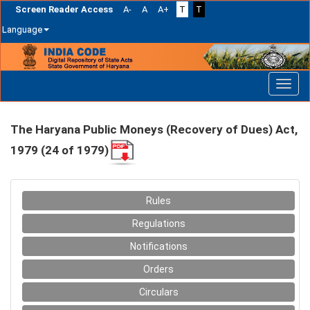
Screen Reader Access
A-
A
A+
T
T
Language
Skip
navigation
The Haryana Public Moneys (Recovery of Dues) Act,
1979 (24 of 1979)
Rules
Regulations
Notifications
Orders
Circulars