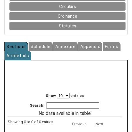
Circulars
Ordinance
Statutes
Sections
Schedule
Annexure
Appendix
Forms
Actdetails
Show
entries
Search:
No data available in table
Showing 0 to 0 of 0 entries
Previous
Next