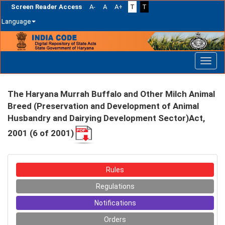
Screen Reader Access
A-
A
A+
T
T
Language
Skip
navigation
The Haryana Murrah Buffalo and Other Milch Animal
Breed (Preservation and Development of Animal
Husbandry and Dairying Development Sector)Act,
2001 (6 of 2001)
Rules
Regulations
Notifications
Orders