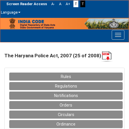
Screen Reader Access
A-
A
A+
T
T
Language
Skip
navigation
The Haryana Police Act, 2007 (25 of 2008)
Rules
Regulations
Notifications
Orders
Circulars
Ordinance