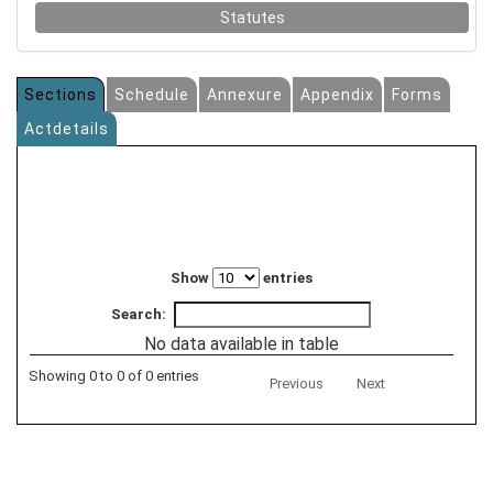
Statutes
Sections
Schedule
Annexure
Appendix
Forms
Actdetails
Show
entries
Search:
No data available in table
Showing 0 to 0 of 0 entries
Previous
Next