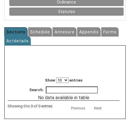
Ordinance
Statutes
Sections
Schedule
Annexure
Appendix
Forms
Actdetails
Show
entries
Search:
No data available in table
Showing 0 to 0 of 0 entries
Previous
Next