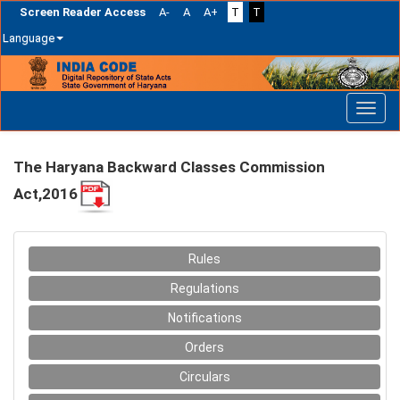
Screen Reader Access
A-
A
A+
T
T
Language
Skip
navigation
The Haryana Backward Classes Commission
Act,2016
Rules
Regulations
Notifications
Orders
Circulars