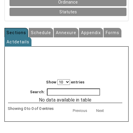
Ordinance
Statutes
Sections
Schedule
Annexure
Appendix
Forms
Actdetails
Show
entries
Search:
No data available in table
Showing 0 to 0 of 0 entries
Previous
Next