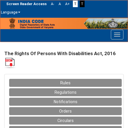
Screen Reader Access
A-
A
A+
T
T
Language
Skip
navigation
The Rights Of Persons With Disabilities Act, 2016
Rules
Regulations
Notifications
Orders
Circulars