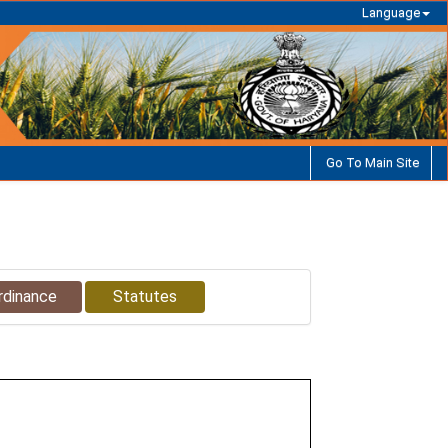
Language
Go To Main Site
rdinance
Statutes