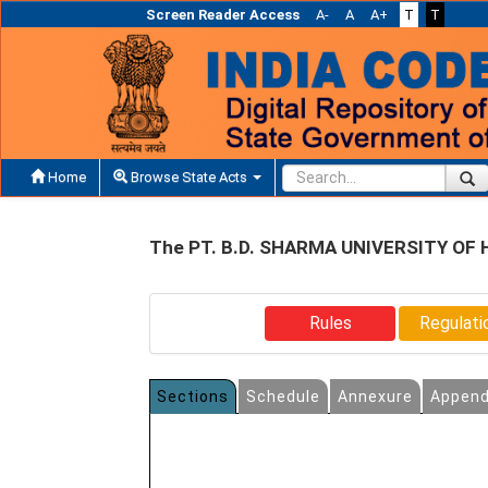
Screen Reader Access
A-
A
A+
T
T
Home
Browse State Acts
The PT. B.D. SHARMA UNIVERSITY OF
Rules
Regulati
Sections
Schedule
Annexure
Append