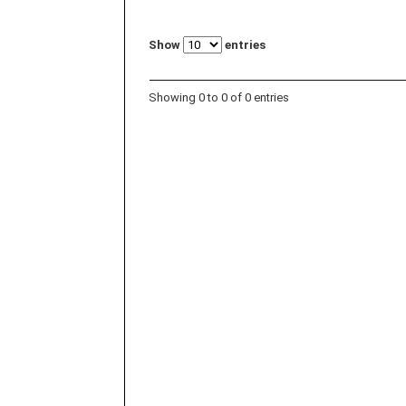
Show
entries
Showing 0 to 0 of 0 entries