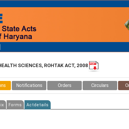
 HEALTH SCIENCES, ROHTAK ACT, 2008
ons
Notifications
Orders
Circulars
O
ix
Forms
Actdetails