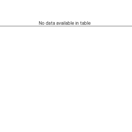
No data available in table