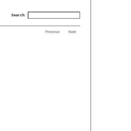
Search:
Previous
Next