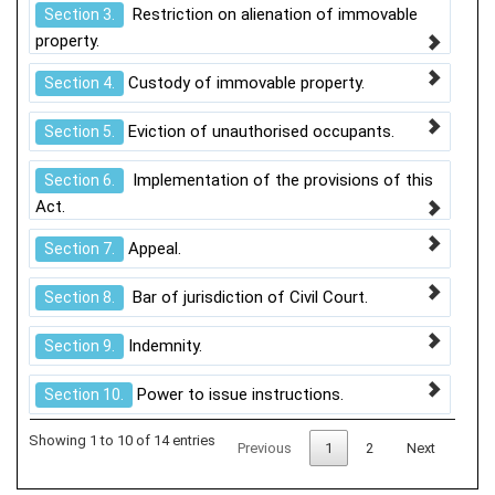
Restriction on alienation of immovable
Section 3.
property.
Custody of immovable property.
Section 4.
Eviction of unauthorised occupants.
Section 5.
Implementation of the provisions of this
Section 6.
Act.
Appeal.
Section 7.
Bar of jurisdiction of Civil Court.
Section 8.
Indemnity.
Section 9.
Power to issue instructions.
Section 10.
Showing 1 to 10 of 14 entries
Previous
1
2
Next