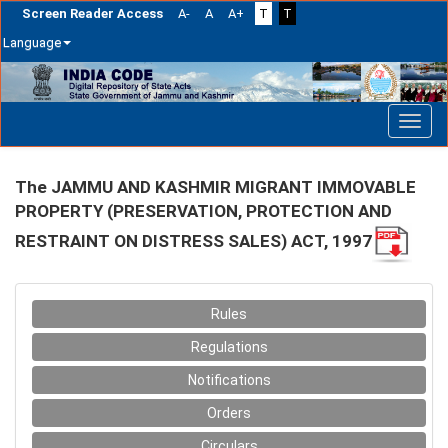
Screen Reader Access
A-
A
A+
T
T
Language
Skip
navigation
The JAMMU AND KASHMIR MIGRANT IMMOVABLE
PROPERTY (PRESERVATION, PROTECTION AND
RESTRAINT ON DISTRESS SALES) ACT, 1997
Rules
Regulations
Notifications
Orders
Circulars