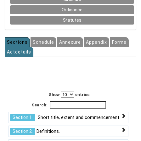
Ordinance
Statutes
Sections
Schedule
Annexure
Appendix
Forms
Actdetails
Show
entries
Search:
Short title, extent and commencement.
Section 1.
Definitions.
Section 2.