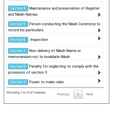
Maintenance and preservation of Register
Section 4.
and Nikah-Namas.
Person conducting the Nikah Ceremony to
Section 5.
record his particulars.
Inspection.
Section 6.
Non-delivery of Nikah-Nama or
Section 7.
memorandum not to invalidate Nikah.
Penalty for neglecting to comply with the
Section 8.
provisions of section 3.
Power to make rules.
Section 9.
Showing 1 to 9 of 9 entries
Previous
1
Next