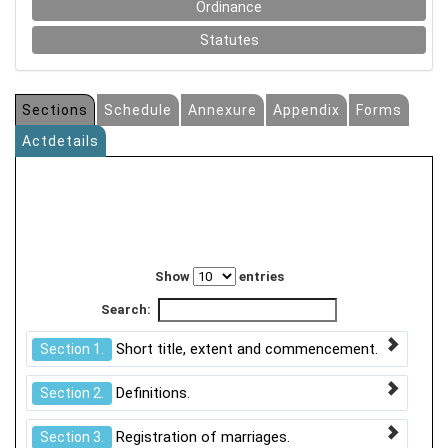
Ordinance
Statutes
Sections
Schedule
Annexure
Appendix
Forms
Actdetails
Show
entries
Search:
Short title, extent and commencement.
Section 1.
Definitions.
Section 2.
Registration of marriages.
Section 3.