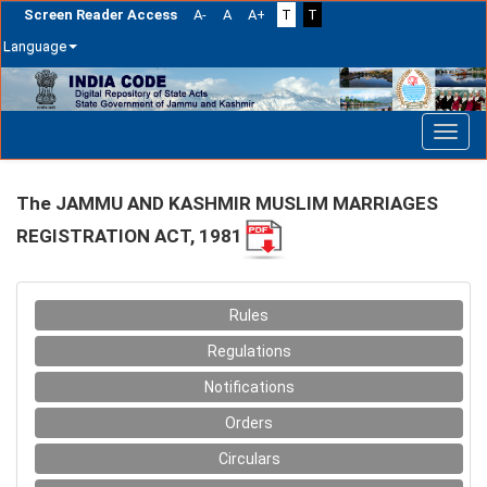
Screen Reader Access
A-
A
A+
T
T
Language
Skip
navigation
The JAMMU AND KASHMIR MUSLIM MARRIAGES
REGISTRATION ACT, 1981
Rules
Regulations
Notifications
Orders
Circulars