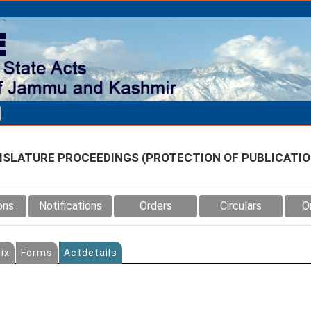
SLATURE PROCEEDINGS (PROTECTION OF PUBLICATION
ons
Notifications
Orders
Circulars
O
ix
Forms
Actdetails