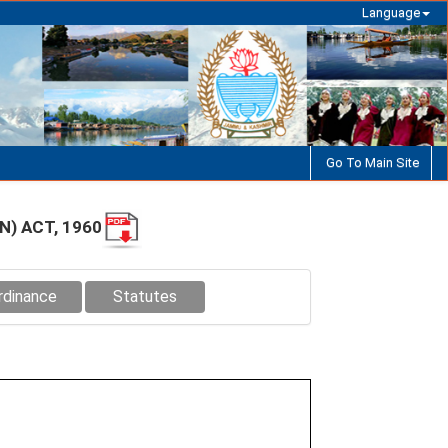
Language
Go To Main Site
) ACT, 1960
rdinance
Statutes