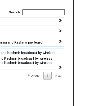
Search:
ammu and Kashmir privileged.
u and Kashmir broadcast by wireless
and Kashmir broadcast by wireless
and Kashmir broadcast by wireless
Previous
1
Next