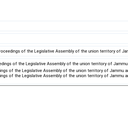
roceedings of the Legislative Assembly of the union territory of J
edings of the Legislative Assembly of the union territory of Jamm
dings of the Legislative Assembly of the union territory of Jammu 
dings of the Legislative Assembly of the union territory of Jammu 