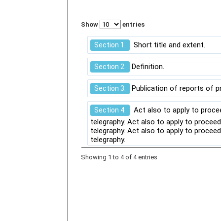
Show
entries
Short title and extent.
Section 1.
Definition.
Section 2.
Publication of reports of p
Section 3.
Act also to apply to proce
Section 4.
telegraphy. Act also to apply to procee
telegraphy. Act also to apply to procee
telegraphy.
Showing 1 to 4 of 4 entries