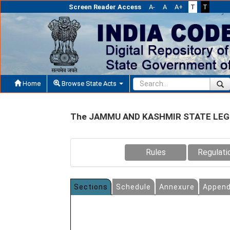
Screen Reader Access
A-
A
A+
T
T
Home
Browse State Acts
The JAMMU AND KASHMIR STATE LEGI
Rules
Regulati
Sections
Schedule
Annexure
Append