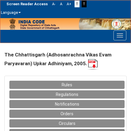
Screen Reader Access
A-
A
A+
T
T
Language
Skip
navigation
The Chhattisgarh (Adhosanrachna Vikas Evam
Paryavaran) Upkar Adhiniyam, 2005.
Rules
Regulations
Notifications
Orders
Circulars