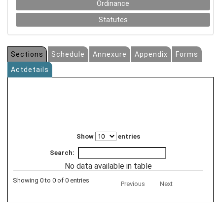
Ordinance
Statutes
Sections
Schedule
Annexure
Appendix
Forms
Actdetails
Show
entries
Search:
No data available in table
Showing 0 to 0 of 0 entries
Previous
Next