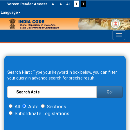
Screen Reader Access
A-
A
A+
T
T
Language
Skip
navigation
Search Hint :
Type your keyword in box below, you can filter
your query in advance search for precise result.
Go!
All
Acts
Sections
Subordinate Legislations