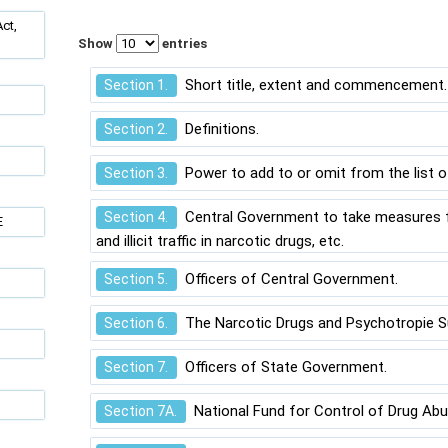
ct,
Show
entries
Short title, extent and commencement.
Section 1.
Definitions.
Section 2.
Power to add to or omit from the list 
Section 3.
Central Government to take measures f
Section 4.
E
and illicit traffic in narcotic drugs, etc.
Officers of Central Government.
Section 5.
The Narcotic Drugs and Psychotropie S
Section 6.
Officers of State Government.
Section 7.
National Fund for Control of Drug Abu
Section 7A.