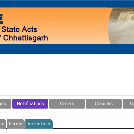
ons
Notifications
Orders
Circulars
O
ix
Forms
Actdetails