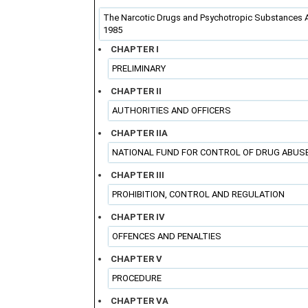
The Narcotic Drugs and Psychotropic Substances A
1985
CHAPTER I
PRELIMINARY
CHAPTER II
AUTHORITIES AND OFFICERS
CHAPTER IIA
NATIONAL FUND FOR CONTROL OF DRUG ABUS
CHAPTER III
PROHIBITION, CONTROL AND REGULATION
CHAPTER IV
OFFENCES AND PENALTIES
CHAPTER V
PROCEDURE
CHAPTER VA