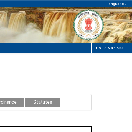
Language
Go To Main Site
rdinance
Statutes