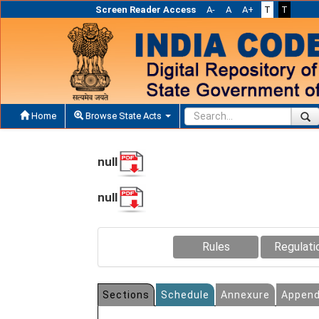
Screen Reader Access
A-
A
A+
T
T
Home
Browse State Acts
null
null
Rules
Regulati
Sections
Schedule
Annexure
Append