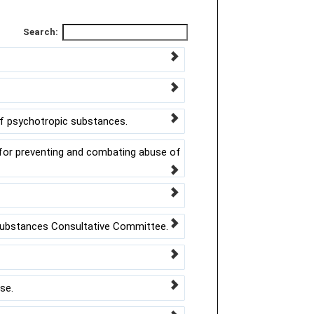
Search:
of psychotropic substances.
or preventing and combating abuse of
ubstances Consultative Committee.
se.