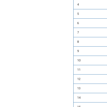
4
5
6
7
8
9
10
11
12
13
14
15