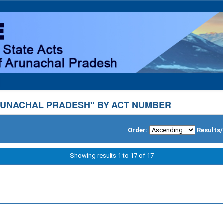
UNACHAL PRADESH" BY ACT NUMBER
Order:
Results
Showing results 1 to 17 of 17