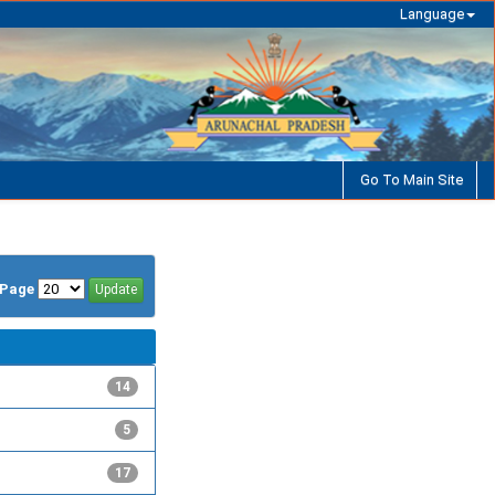
Language
Go To Main Site
/Page
14
5
17