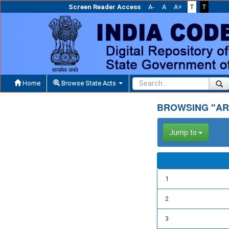
Screen Reader Access
A-
A
A+
T
T
Home
Browse State Acts
BROWSING "AR
Jump to
1
2
3