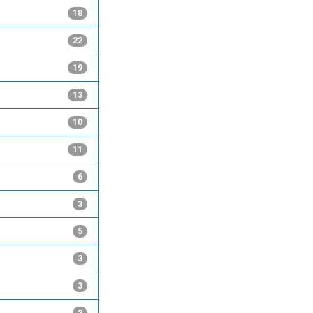
18
22
19
13
10
11
6
3
5
3
3
2