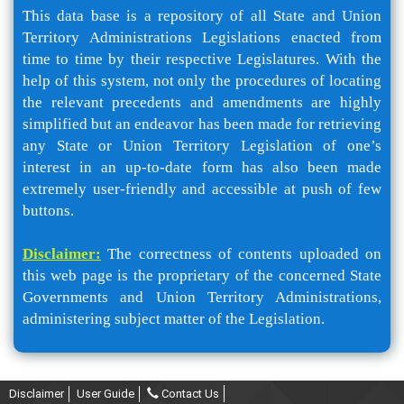
This data base is a repository of all State and Union
Territory Administrations Legislations enacted from
time to time by their respective Legislatures. With the
help of this system, not only the procedures of locating
the relevant precedents and amendments are highly
simplified but an endeavor has been made for retrieving
any State or Union Territory Legislation of one’s
interest in an up-to-date form has also been made
extremely user-friendly and accessible at push of few
buttons.
Disclaimer:
The correctness of contents uploaded on
this web page is the proprietary of the concerned State
Governments and Union Territory Administrations,
administering subject matter of the Legislation.
Disclaimer
User Guide
Contact Us