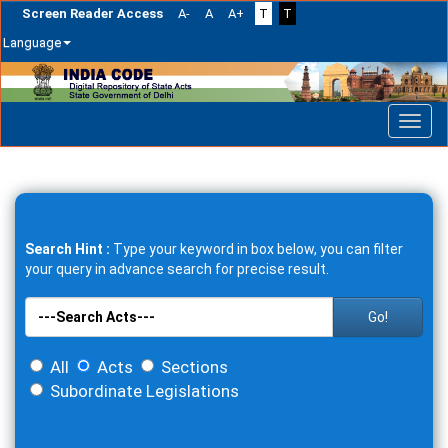
Screen Reader Access
A-
A
A+
T
T
Language
Skip
navigation
Search Hint :
Type your keyword in box below, you can filter
your query in advance search for precise result.
Go!
All
Acts
Sections
Subordinate Legislations