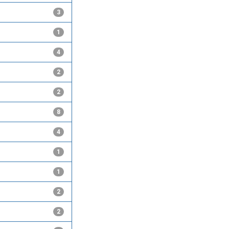
3
1
4
2
2
8
4
1
1
2
2