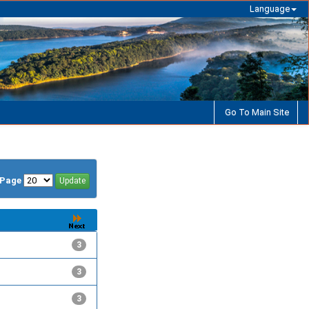
Language
Go To Main Site
/Page
3
3
3