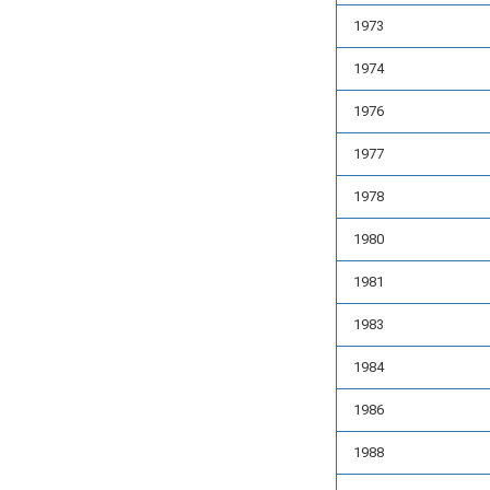
1973
1974
1976
1977
1978
1980
1981
1983
1984
1986
1988