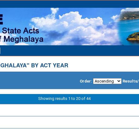
GHALAYA" BY ACT YEAR
Order:
Results
Showing results 1 to 20 of 44