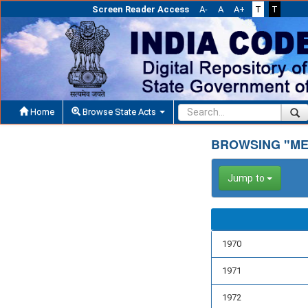
Screen Reader Access
A-
A
A+
T
T
Home
Browse State Acts
BROWSING "ME
Jump to
1970
1971
1972