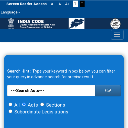
Screen Reader Access
A-
A
A+
T
T
Language
Skip
navigation
Search Hint :
Type your keyword in box below, you can filter
your query in advance search for precise result.
Go!
All
Acts
Sections
Subordinate Legislations