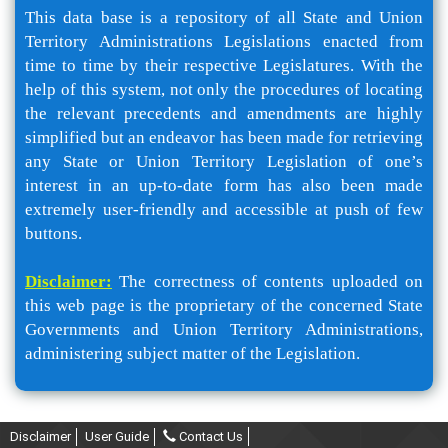
This data base is a repository of all State and Union
Territory Administrations Legislations enacted from
time to time by their respective Legislatures. With the
help of this system, not only the procedures of locating
the relevant precedents and amendments are highly
simplified but an endeavor has been made for retrieving
any State or Union Territory Legislation of one’s
interest in an up-to-date form has also been made
extremely user-friendly and accessible at push of few
buttons.
Disclaimer:
The correctness of contents uploaded on
this web page is the proprietary of the concerned State
Governments and Union Territory Administrations,
administering subject matter of the Legislation.
Disclaimer
User Guide
Contact Us