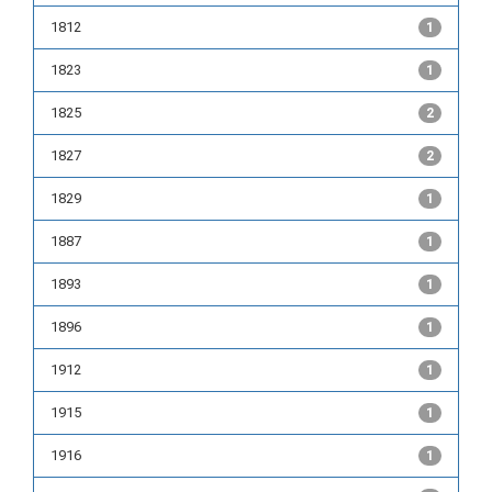
1812
1
1823
1
1825
2
1827
2
1829
1
1887
1
1893
1
1896
1
1912
1
1915
1
1916
1