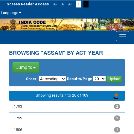
Screen Reader Access
A-
A
A+
T
T
Language
Skip
navigation
BROWSING "ASSAM" BY ACT YEAR
Jump to
Order:
Results/Page
Showing results 1 to 20 of 109
1793
2
1799
1
1806
1