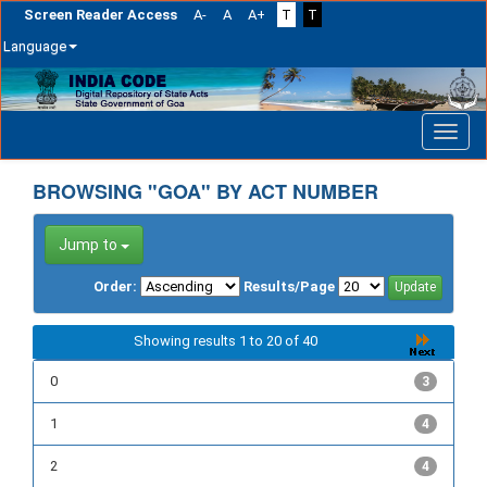
Screen Reader Access
A-
A
A+
T
T
Language
Skip
navigation
BROWSING "GOA" BY ACT NUMBER
Jump to
Order:
Results/Page
Showing results 1 to 20 of 40
0
3
1
4
2
4