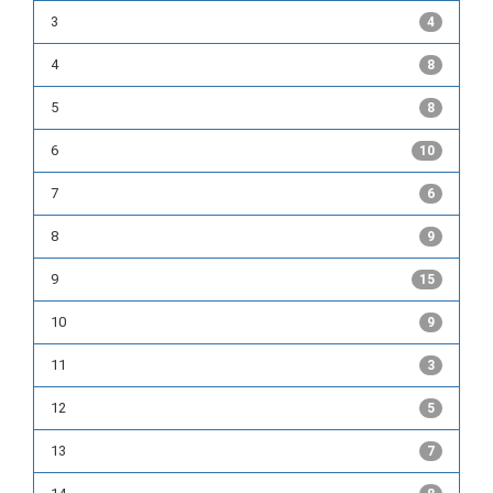
3
4
4
8
5
8
6
10
7
6
8
9
9
15
10
9
11
3
12
5
13
7