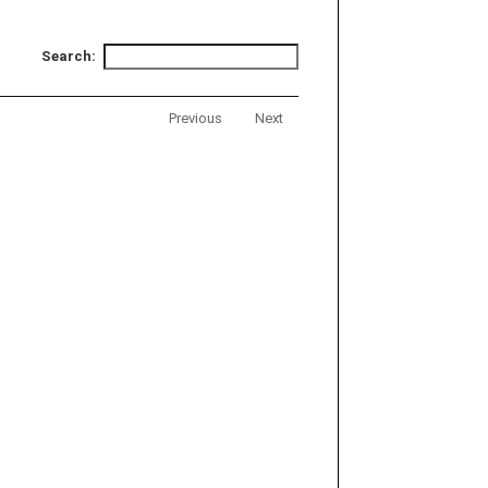
Search:
Previous
Next