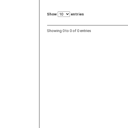
Show
entries
Showing 0 to 0 of 0 entries