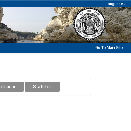
Language
Go To Main Site
rdinance
Statutes