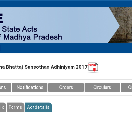
ha Bhatta) Sansothan Adhiniyam 2017
ons
Notifications
Orders
Circulars
O
ix
Forms
Actdetails