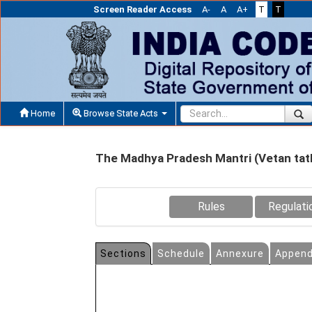
Screen Reader Access
A-
A
A+
T
T
Home
Browse State Acts
The Madhya Pradesh Mantri (Vetan tat
Rules
Regulati
Sections
Schedule
Annexure
Append