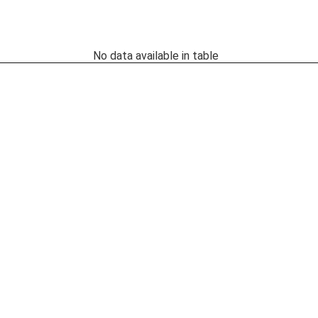
No data available in table