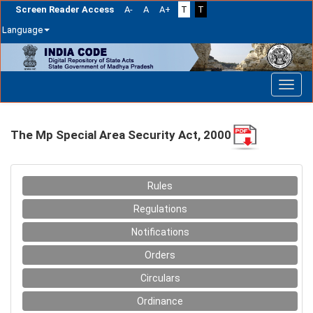
Screen Reader Access
A-
A
A+
T
T
Language
Skip
navigation
The Mp Special Area Security Act, 2000
Rules
Regulations
Notifications
Orders
Circulars
Ordinance