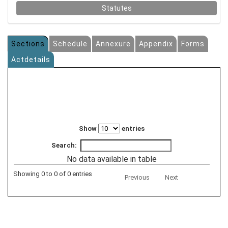
Statutes
Sections
Schedule
Annexure
Appendix
Forms
Actdetails
Show
entries
Search:
No data available in table
Showing 0 to 0 of 0 entries
Previous
Next