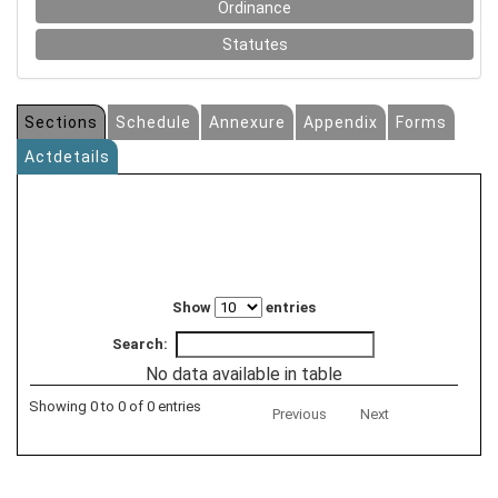
Ordinance
Statutes
Sections
Schedule
Annexure
Appendix
Forms
Actdetails
Show
entries
Search:
No data available in table
Showing 0 to 0 of 0 entries
Previous
Next