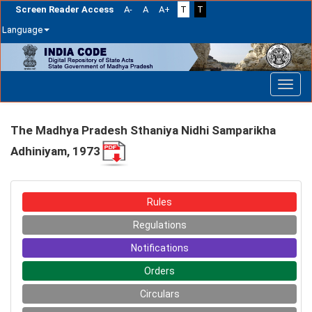
Screen Reader Access
A-
A
A+
T
T
Language
Skip
navigation
The Madhya Pradesh Sthaniya Nidhi Samparikha
Adhiniyam, 1973
Rules
Regulations
Notifications
Orders
Circulars