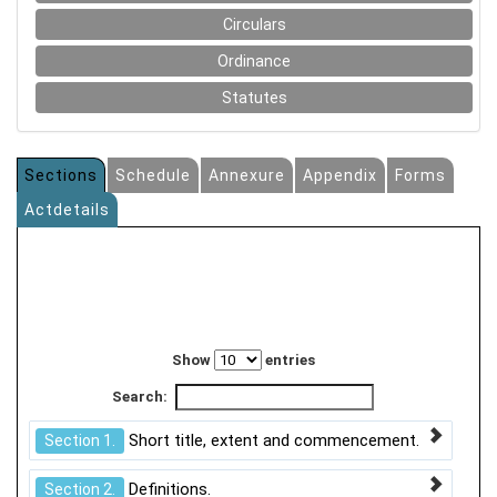
Circulars
Ordinance
Statutes
Sections
Schedule
Annexure
Appendix
Forms
Actdetails
Show
entries
Search:
Short title, extent and commencement.
Section 1.
Definitions.
Section 2.