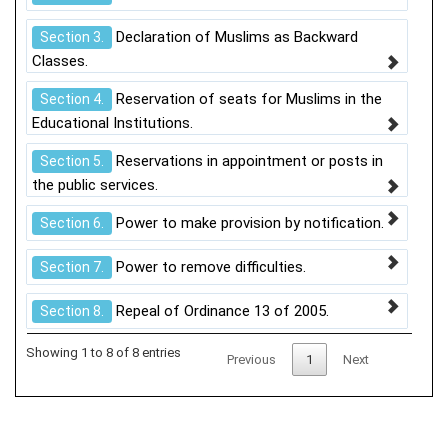
Declaration of Muslims as Backward
Section 3.
Classes.
Reservation of seats for Muslims in the
Section 4.
Educational Institutions.
Reservations in appointment or posts in
Section 5.
the public services.
Power to make provision by notification.
Section 6.
Power to remove difficulties.
Section 7.
Repeal of Ordinance 13 of 2005.
Section 8.
Showing 1 to 8 of 8 entries
Previous
1
Next