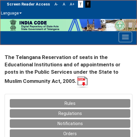
Screen Reader Access
A-
A
A+
T
T
Language
Skip
navigation
The Telangana Reservation of seats in the
Educational Institutions and of appointments or
posts in the Public Services under the State to
Muslim Community Act, 2005.
Rules
Regulations
Notifications
Orders