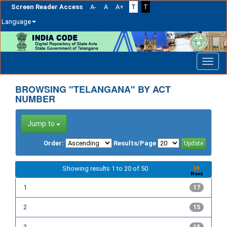
Screen Reader Access
A-
A
A+
T
T
Language
Skip
navigation
BROWSING "TELANGANA" BY ACT
NUMBER
Jump to
Order:
Results/Page
Showing results 1 to 20 of 50
1
17
2
15
3