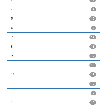
15
4
9
5
10
6
9
7
12
8
11
9
12
10
10
11
13
12
12
13
7
14
10