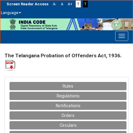
Screen Reader Access
A-
A
A+
T
T
Language
Skip
navigation
The Telangana Probation of Offenders Act, 1936.
Rules
Regulations
Notifications
Orders
Circulars