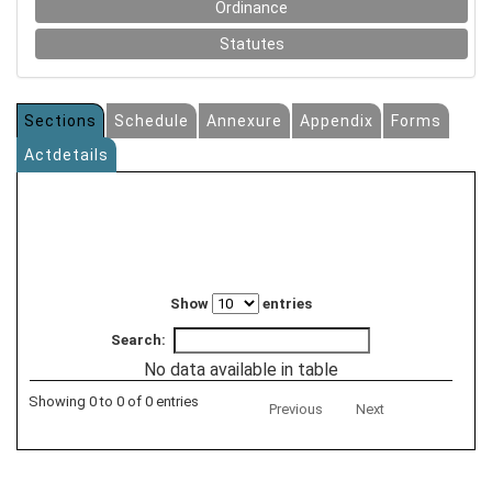
Ordinance
Statutes
Sections
Schedule
Annexure
Appendix
Forms
Actdetails
Show
entries
Search:
No data available in table
Showing 0 to 0 of 0 entries
Previous
Next