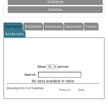
Ordinance
Statutes
Sections
Schedule
Annexure
Appendix
Forms
Actdetails
Show
entries
Search:
No data available in table
Showing 0 to 0 of 0 entries
Previous
Next