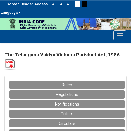
Screen Reader Access
A-
A
A+
T
T
Language
Skip
navigation
The Telangana Vaidya Vidhana Parishad Act, 1986.
Rules
Regulations
Notifications
Orders
Circulars