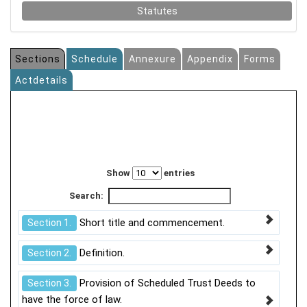
Statutes
Sections
Schedule
Annexure
Appendix
Forms
Actdetails
Show
entries
Search:
Short title and commencement.
Section 1.
Definition.
Section 2.
Provision of Scheduled Trust Deeds to
Section 3.
have the force of law.