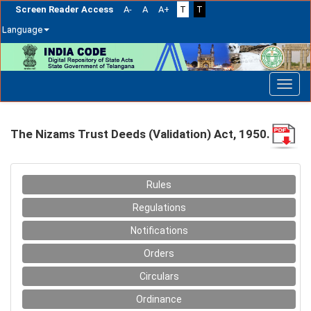
Screen Reader Access
A-
A
A+
T
T
Language
Skip
navigation
The Nizams Trust Deeds (Validation) Act, 1950.
Rules
Regulations
Notifications
Orders
Circulars
Ordinance