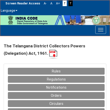
Screen Reader Access
A-
A
A+
T
T
Language
Skip
navigation
The Telangana District Collectors Powers
(Delegation) Act, 1961.
Rules
Regulations
Notifications
Orders
Circulars