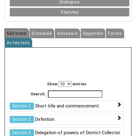
Ordinance
Statutes
Sections
Schedule
Annexure
Appendix
Forms
Actdetails
Show
entries
Search:
Short title and commencement.
Section 1.
Definition.
Section 2.
Delegation of powers of District Collector.
Section 3.