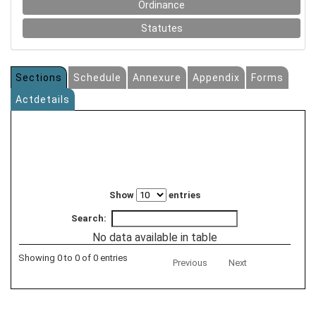
Ordinance
Statutes
Sections
Schedule
Annexure
Appendix
Forms
Actdetails
Show
entries
Search:
No data available in table
Showing 0 to 0 of 0 entries
Previous
Next