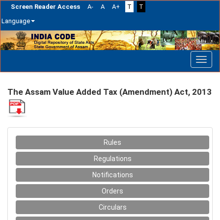
Screen Reader Access
A-
A
A+
T
T
Language
Skip
navigation
The Assam Value Added Tax (Amendment) Act, 2013
Rules
Regulations
Notifications
Orders
Circulars