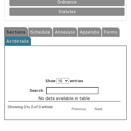
Ordinance
Statutes
Sections
Schedule
Annexure
Appendix
Forms
Actdetails
Show
entries
Search:
No data available in table
Showing 0 to 0 of 0 entries
Previous
Next