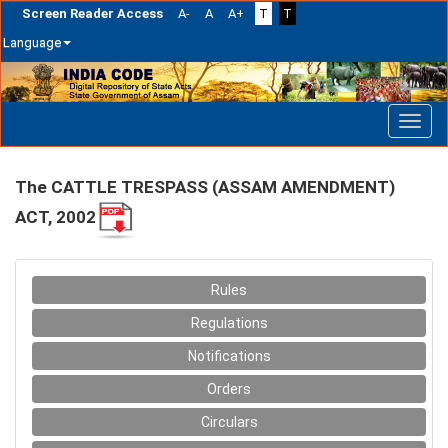
Screen Reader Access
A-
A
A+
T
T
Language
Skip
navigation
The CATTLE TRESPASS (ASSAM AMENDMENT)
ACT, 2002
Rules
Regulations
Notifications
Orders
Circulars