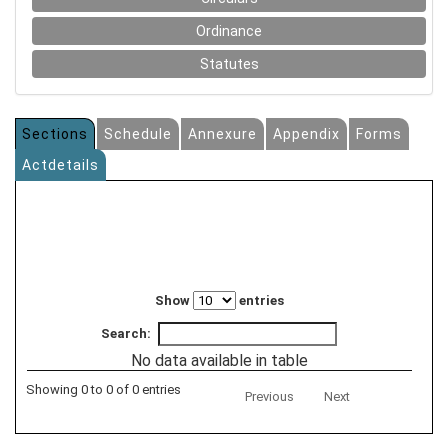
Ordinance
Statutes
Sections
Schedule
Annexure
Appendix
Forms
Actdetails
Show
entries
Search:
No data available in table
Showing 0 to 0 of 0 entries
Previous
Next