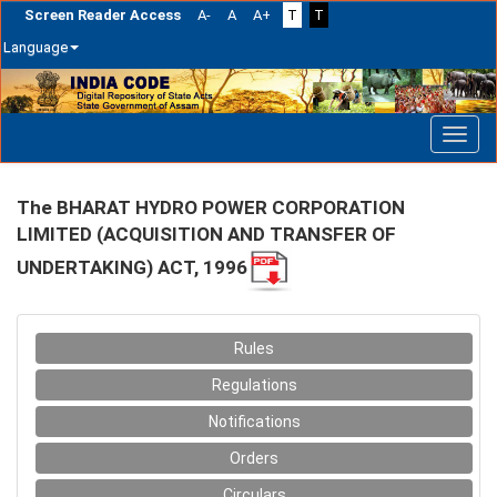
Screen Reader Access
A-
A
A+
T
T
Language
Skip
navigation
The BHARAT HYDRO POWER CORPORATION
LIMITED (ACQUISITION AND TRANSFER OF
UNDERTAKING) ACT, 1996
Rules
Regulations
Notifications
Orders
Circulars