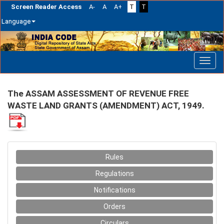
Screen Reader Access
A-
A
A+
T
T
Language
Skip
navigation
The ASSAM ASSESSMENT OF REVENUE FREE
WASTE LAND GRANTS (AMENDMENT) ACT, 1949.
Rules
Regulations
Notifications
Orders
Circulars