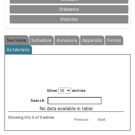
Ordinance
Statutes
Sections
Schedule
Annexure
Appendix
Forms
Actdetails
Show
entries
Search:
No data available in table
Showing 0 to 0 of 0 entries
Previous
Next