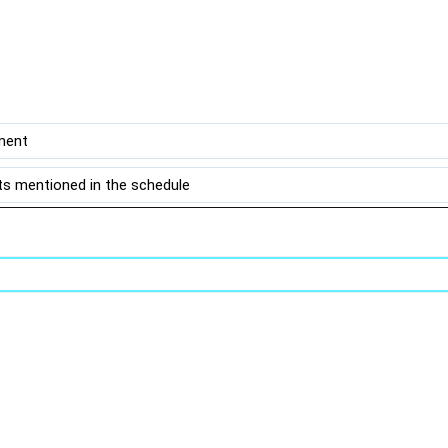
ment
s mentioned in the schedule