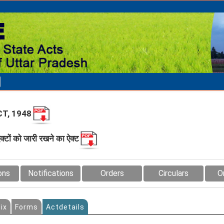
T, 1948
क्‍टों को जारी रखने का ऐक्‍ट
ons
Notifications
Orders
Circulars
O
ix
Forms
Actdetails