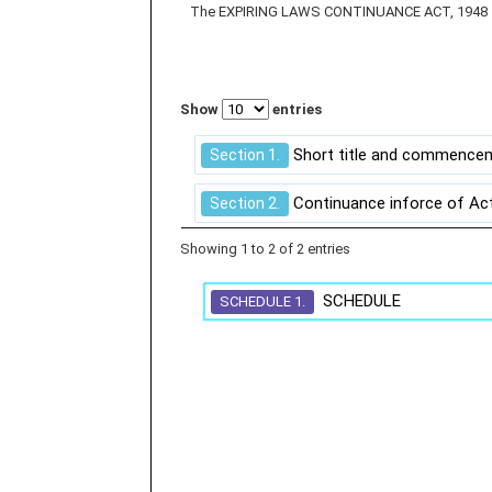
The EXPIRING LAWS CONTINUANCE ACT, 1948
Show
entries
Short title and commence
Section 1.
Continuance inforce of Act
Section 2.
Showing 1 to 2 of 2 entries
SCHEDULE
SCHEDULE 1.