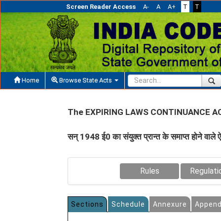
Screen Reader Access
A-
A
A+
T
T
Home
Browse State Acts
The EXPIRING LAWS CONTINUANCE AC
सन् 1948 ई0 का संयुक्‍त प्रान्‍त के समाप्‍त होने वाले ऐ
Rules
Regulati
Sections
Schedule
Annexure
Append