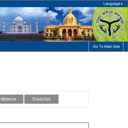
Language
Go To Main Site
rdinance
Statutes