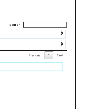
Search:
Previous
1
Next