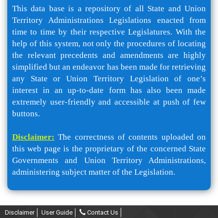
This data base is a repository of all State and Union
Territory Administrations Legislations enacted from
time to time by their respective Legislatures. With the
help of this system, not only the procedures of locating
the relevant precedents and amendments are highly
simplified but an endeavor has been made for retrieving
any State or Union Territory Legislation of one’s
interest in an up-to-date form has also been made
extremely user-friendly and accessible at push of few
buttons.
Disclaimer:
The correctness of contents uploaded on
this web page is the proprietary of the concerned State
Governments and Union Territory Administrations,
administering subject matter of the Legislation.
Disclaimer
User Guide
Contact Us