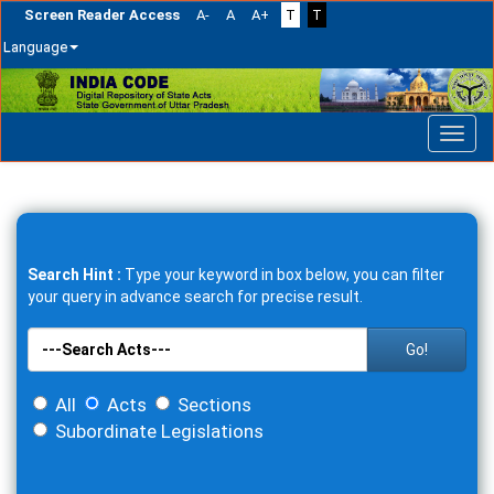
Screen Reader Access
A-
A
A+
T
T
Language
Skip
navigation
Search Hint :
Type your keyword in box below, you can filter
your query in advance search for precise result.
Go!
All
Acts
Sections
Subordinate Legislations