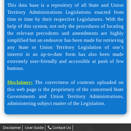
This data base is a repository of all State and Union
Territory Administrations Legislations enacted from
time to time by their respective Legislatures. With the
help of this system, not only the procedures of locating
the relevant precedents and amendments are highly
simplified but an endeavor has been made for retrieving
any State or Union Territory Legislation of one’s
interest in an up-to-date form has also been made
extremely user-friendly and accessible at push of few
buttons.
Disclaimer:
The correctness of contents uploaded on
this web page is the proprietary of the concerned State
Governments and Union Territory Administrations,
administering subject matter of the Legislation.
Disclaimer
User Guide
Contact Us