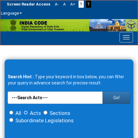
Screen Reader Access
A-
A
A+
T
T
Language
Skip
navigation
Search Hint :
Type your keyword in box below, you can filter
your query in advance search for precise result.
Go!
All
Acts
Sections
Subordinate Legislations