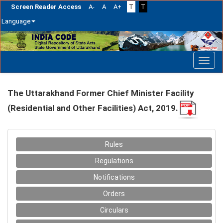
Screen Reader Access
A-
A
A+
T
T
Language
Skip
navigation
The Uttarakhand Former Chief Minister Facility
(Residential and Other Facilities) Act, 2019.
Rules
Regulations
Notifications
Orders
Circulars