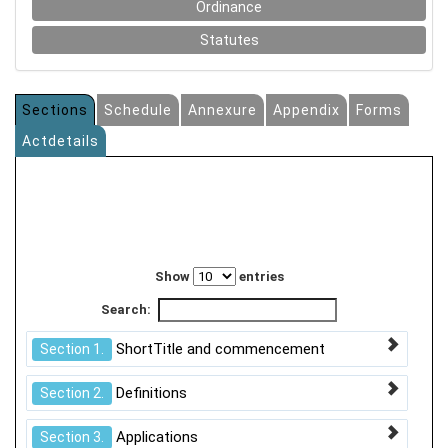
Ordinance
Statutes
Sections
Schedule
Annexure
Appendix
Forms
Actdetails
Show
entries
Search:
ShortTitle and commencement
Section 1.
Definitions
Section 2.
Applications
Section 3.