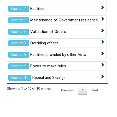
Facilities
Section 4.
Maintenance of Government residence
Section 5.
Validiation of Orders
Section 6.
Overiding effect
Section 7.
Facilities provided by other Acts
Section 8.
Power to make rules
Section 9.
Repeal and Savings
Section 10.
Showing 1 to 10 of 10 entries
Previous
1
Next