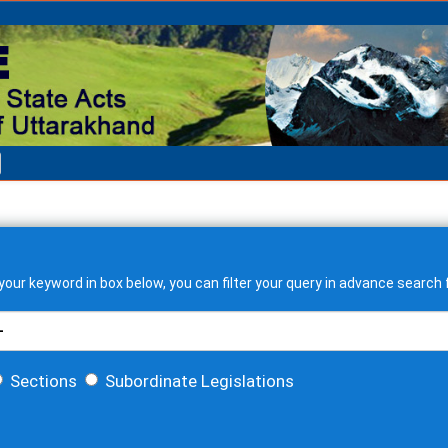
our keyword in box below, you can filter your query in advance search f
Sections
Subordinate Legislations