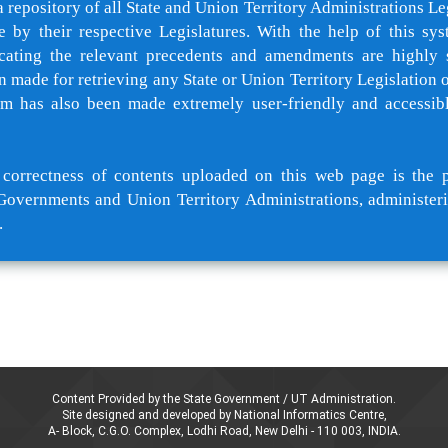
a repository of all State and Union Territory Administrations Le
e by their respective Legislatures. With the help of this sys
cating the relevant precedents and amendments are highly 
 made for retrieving any State or Union Territory Legislation of
rm has also been made extremely user-friendly and accessib
orrectness of contents uploaded on this web page is the p
Governments and Union Territory Administrations, administeri
.
Content Provided by the State Government / UT Administration.
Site designed and developed by National Informatics Centre,
A- Block, C.G.O. Complex, Lodhi Road, New Delhi - 110 003, INDIA.