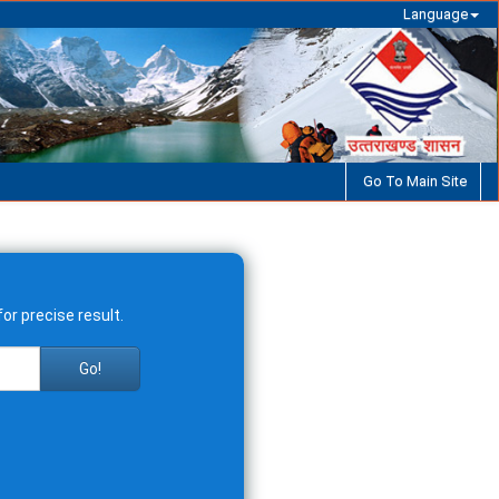
Language
Go To Main Site
or precise result.
Go!