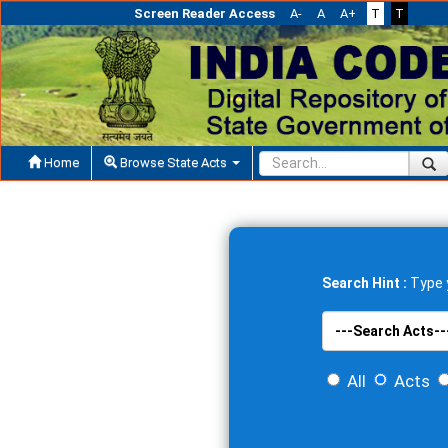
Screen Reader Access
A-
A
A+
T
T
Home
Browse State Acts
Search Hint :
Type y
All
Acts