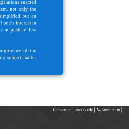
gislations enacted
tem, not only the
simplified but an
 one’s interest in
le at push of few
roprietary of the
ng subject matter
Disclaimer
User Guide
Contact Us