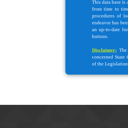
This data base is 
from time to tim
procedures of lo
endeavor has been
an up-to-date fo
buttons.
Disclaimer:
The c
concerned State 
of the Legislation