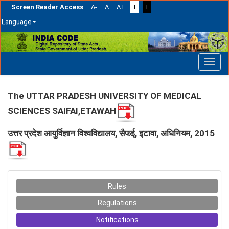
Screen Reader Access
A-
A
A+
T
T
Language
Skip
navigation
The UTTAR PRADESH UNIVERSITY OF MEDICAL
SCIENCES SAIFAI,ETAWAH
उत्तर प्रदेश आयुर्विज्ञान विश्वविद्यालय, सैफई, इटावा, अधिनियम, 2015
Rules
Regulations
Notifications