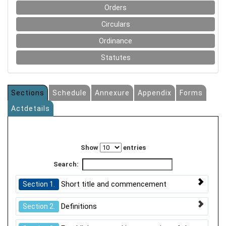
Orders
Circulars
Ordinance
Statutes
Sections
Schedule
Annexure
Appendix
Forms
Actdetails
Show
entries
Search:
Short title and commencement
Section 1.
Definitions
Section 2.