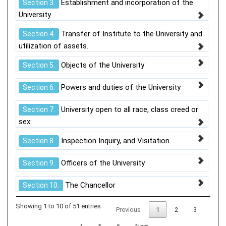
Establishment and incorporation of the
Section 3.
University
Transfer of Institute to the University and
Section 4.
utilization of assets.
Objects of the University
Section 5.
Powers and duties of the University
Section 6.
University open to all race, class creed or
Section 7.
sex:
Inspection Inquiry, and Visitation.
Section 8.
Officers of the University
Section 9.
The Chancellor
Section 10.
Showing 1 to 10 of 51 entries
Previous
1
2
3