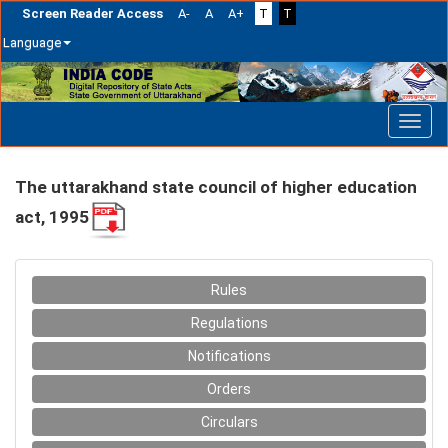
Screen Reader Access
A-
A
A+
T
T
Language
Skip
navigation
The uttarakhand state council of higher education
act, 1995
Rules
Regulations
Notifications
Orders
Circulars