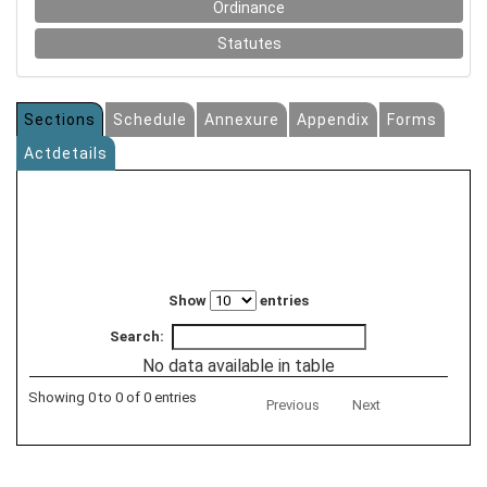
Ordinance
Statutes
Sections
Schedule
Annexure
Appendix
Forms
Actdetails
Show
entries
Search:
No data available in table
Showing 0 to 0 of 0 entries
Previous
Next