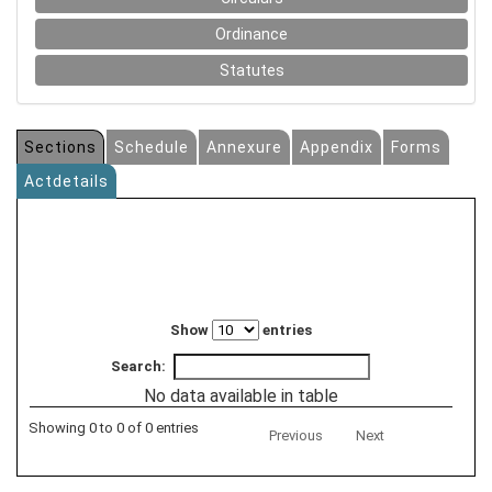
Ordinance
Statutes
Sections
Schedule
Annexure
Appendix
Forms
Actdetails
Show
entries
Search:
No data available in table
Showing 0 to 0 of 0 entries
Previous
Next