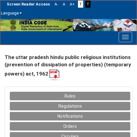
Screen Reader Access
A-
A
A+
T
T
Language
Skip
navigation
The uttar pradesh hindu public religious institutions
(prevention of dissipation of properties) (temporary
powers) act, 1962
Rules
Regulations
Notifications
Orders
Circulars