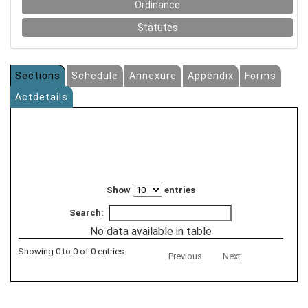
Ordinance
Statutes
Sections
Schedule
Annexure
Appendix
Forms
Actdetails
Show
entries
Search:
No data available in table
Showing 0 to 0 of 0 entries
Previous
Next