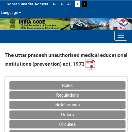
Screen Reader Access
A-
A
A+
T
T
Language
Skip
navigation
The uttar pradesh unauthorised medical educational
institutions (prevention) act, 1973
Rules
Regulations
Notifications
Orders
Circulars