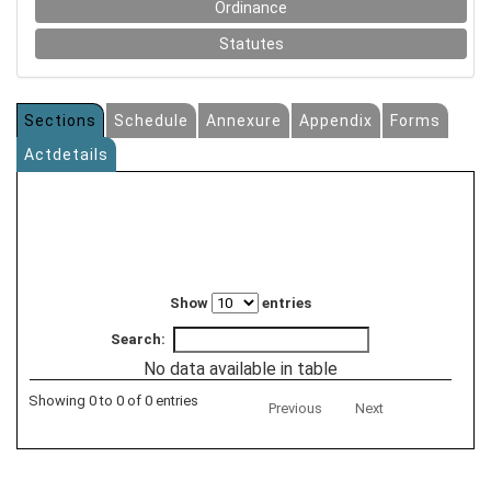
Ordinance
Statutes
Sections
Schedule
Annexure
Appendix
Forms
Actdetails
Show
entries
Search:
No data available in table
Showing 0 to 0 of 0 entries
Previous
Next