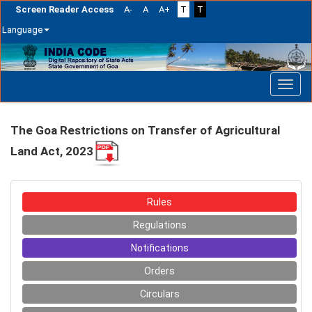
Screen Reader Access
A-
A
A+
T
T
Language
Skip
navigation
The Goa Restrictions on Transfer of Agricultural
Land Act, 2023
Rules
Regulations
Notifications
Orders
Circulars