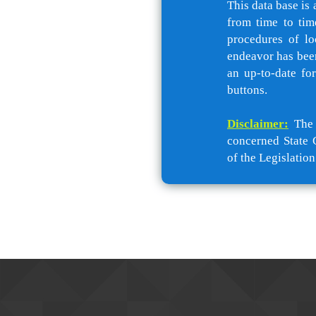
This data base is 
from time to tim
procedures of lo
endeavor has been
an up-to-date fo
buttons.
Disclaimer:
The c
concerned State 
of the Legislation