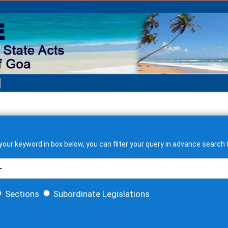
our keyword in box below, you can filter your query in advance search f
Sections
Subordinate Legislations