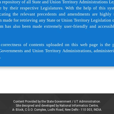
a repository of all State and Union Territory Administrations Le
e by their respective Legislatures. With the help of this sys
cating the relevant precedents and amendments are highly 
 made for retrieving any State or Union Territory Legislation of
rm has also been made extremely user-friendly and accessib
orrectness of contents uploaded on this web page is the p
Governments and Union Territory Administrations, administeri
.
Content Provided by the State Government / UT Administration.
Site designed and developed by National Informatics Centre,
A- Block, C.G.O. Complex, Lodhi Road, New Delhi - 110 003, INDIA.