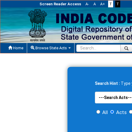
Screen Reader Access
A-
A
A+
T
T
Home
Browse State Acts
Search Hint :
Type y
All
Acts