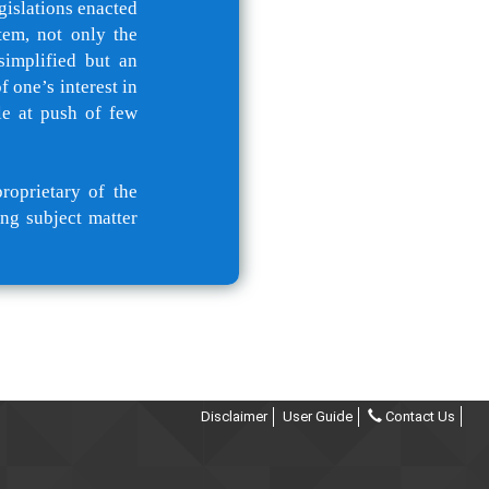
gislations enacted
tem, not only the
simplified but an
 one’s interest in
le at push of few
roprietary of the
ng subject matter
Disclaimer
User Guide
Contact Us