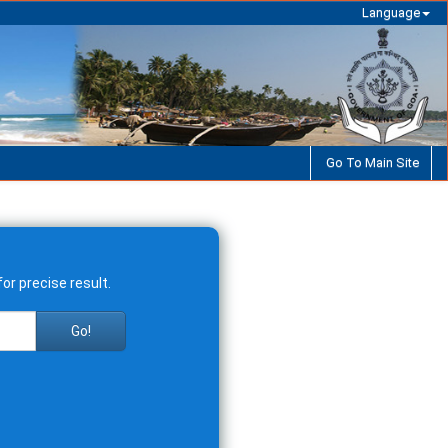
Language
Go To Main Site
or precise result.
Go!