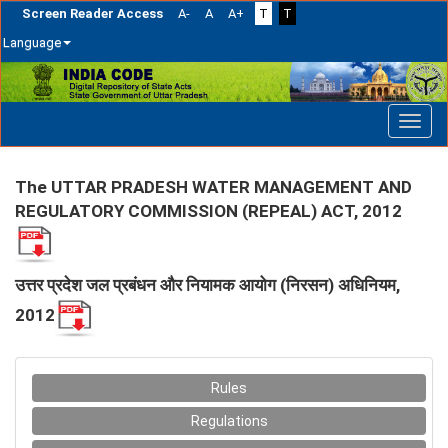
Screen Reader Access
A-
A
A+
T
T
Language
Skip
navigation
The UTTAR PRADESH WATER MANAGEMENT AND
REGULATORY COMMISSION (REPEAL) ACT, 2012
उत्तर प्रदेश जल प्रबंधन और नियामक आयोग (निरसन) अधिनियम,
2012
Rules
Regulations