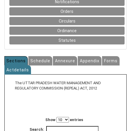
Notifications
Orders
Circulars
Ordinance
Statutes
Sections
Schedule
Annexure
Appendix
Forms
Actdetails
The UTTAR PRADESH WATER MANAGEMENT AND
REGULATORY COMMISSION (REPEAL) ACT, 2012
Show
entries
Search: