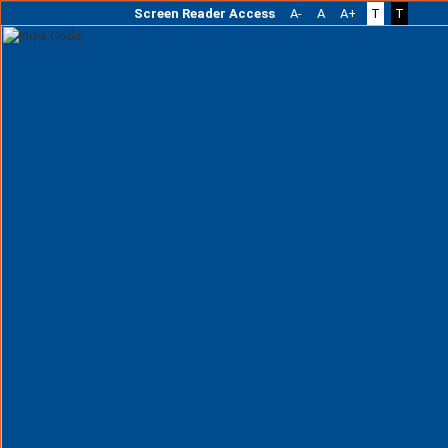
Screen Reader Access
A-
A
A+
T
T