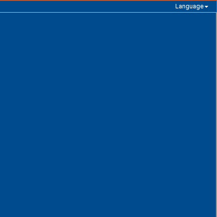
Language