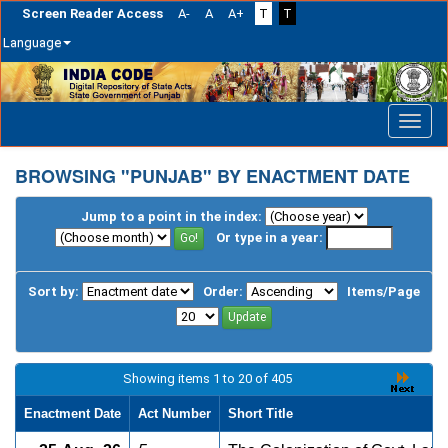
Screen Reader Access
A-
A
A+
T
T
Language
Skip
navigation
BROWSING "PUNJAB" BY ENACTMENT DATE
Jump to a point in the index:
Or type in a year:
Sort by:
Order:
Items/Page
Showing items 1 to 20 of 405
Enactment Date
Act Number
Short Title