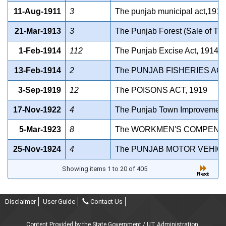
11-Aug-1911
3
The punjab municipal act,1911
21-Mar-1913
3
The Punjab Forest (Sale of Tim
1-Feb-1914
112
The Punjab Excise Act, 1914(B
13-Feb-1914
2
The PUNJAB FISHERIES ACT
3-Sep-1919
12
The POISONS ACT, 1919
17-Nov-1922
4
The Punjab Town Improvement
5-Mar-1923
8
The WORKMEN'S COMPENSAT
25-Nov-1924
4
The PUNJAB MOTOR VEHICL
Showing items 1 to 20 of 405
Disclaimer
User Guide
Contact Us
Content Provided by the State Government / UT Administration.