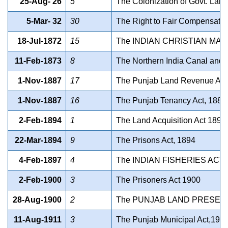
25-Aug- 26
5
The Colonization of Govt. Land
5-Mar- 32
30
The Right to Fair Compensation
18-Jul-1872
15
The INDIAN CHRISTIAN MA
11-Feb-1873
8
The Northern India Canal and 
1-Nov-1887
17
The Punjab Land Revenue Act
1-Nov-1887
16
The Punjab Tenancy Act, 1887
2-Feb-1894
1
The Land Acquisition Act 1894
22-Mar-1894
9
The Prisons Act, 1894
4-Feb-1897
4
The INDIAN FISHERIES ACT 
2-Feb-1900
3
The Prisoners Act 1900
28-Aug-1900
2
The PUNJAB LAND PRESERV
11-Aug-1911
3
The Punjab Municipal Act,191